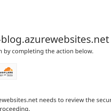
P
CONTACT US
ecord Your Gameplay on
10/11
RY 16, 2021