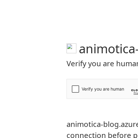
ANIMOTICA Blog
FEATURES
HEL
VIDEO MAKING TIPS
How to R
Windows 
BY
ANIMOTICA
FEBRUA