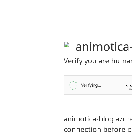
ANIMOTICA Blog
FEATURES
HEL
B