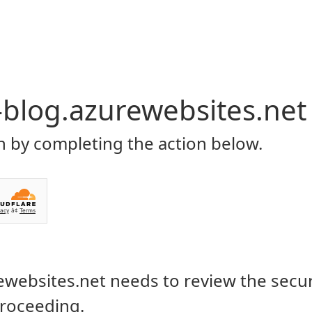
P
CONTACT US
ROWSI
TAG
IMOVIE